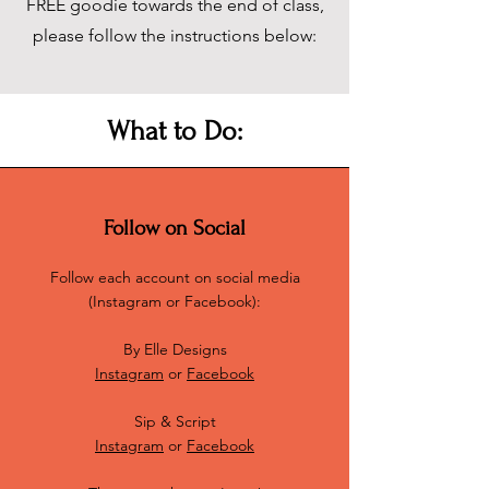
FREE goodie towards the end of class,
please follow the instructions below:
What to Do:
Follow on Social
Follow each account on social media
(Instagram or Facebook):
By Elle Designs
Instagram
or
Facebook
Sip & Script
Instagram
or
Facebook