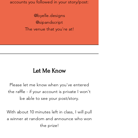
accounts you followed in your story/post:
@byelle.designs
@sipandscript
The venue that you're at!
Let Me Know
Please let me know when you've entered
the raffle - if your account is private I won't
be able to see your post/story.
With about 10 minutes left in class, I will pull
a winner at random and announce who won
the prize!