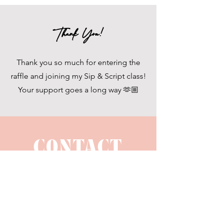
Thank You!
Thank you so much for entering the
raffle and joining my Sip & Script class!
Your support goes a long way 🫶🏼
CONTACT
US
hello@bellalucedesignco.com