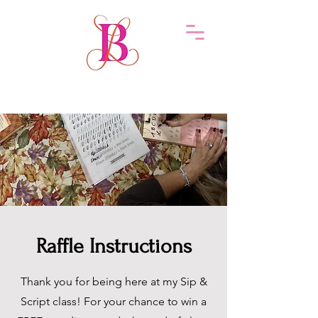
Raffle Instructions
Thank you for being here at my Sip &
Script class! For your chance to win a