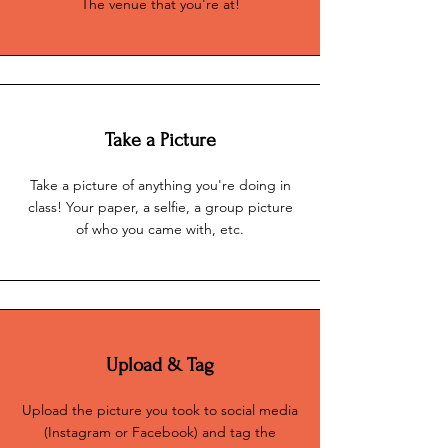
The venue that you're at!
Take a Picture
Take a picture of anything you're doing in
class! Your paper, a selfie, a group picture
of who you came with, etc.
Upload & Tag
Upload the picture you took to social media
(Instagram or Facebook) and tag the