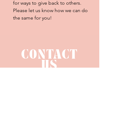
for ways to give back to others.
Please let us know how we can do
the same for you!
CONTACT
US
hello@bellalucedesignco.com
SUBMIT AN INQUIRY
LEAVE A REVIEW