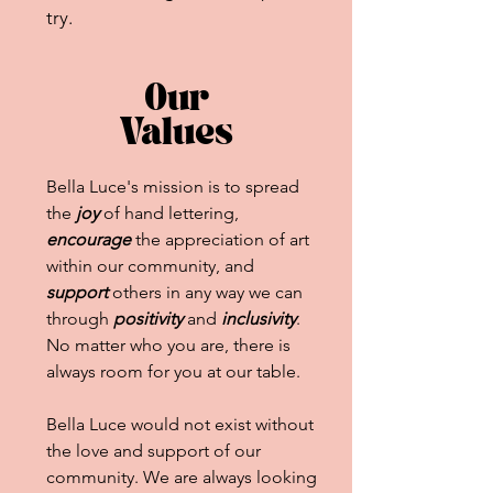
try.
Our
Values
Bella Luce's mission is to spread
the
joy
of hand lettering,
encourage
the appreciation of art
within our community, and
support
others in any way we can
through
positivity
and
inclusivity
.
No matter who you are, there is
always room for you at our table.
Bella Luce would not exist without
the love and support of our
community. We are always looking