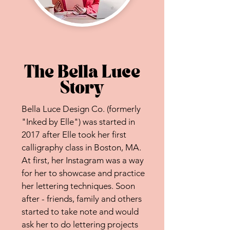
The Bella Luce
Story
Bella Luce Design Co. (formerly
"Inked by Elle") was started in
2017 after Elle took her first
calligraphy class in Boston, MA.
At first, her Instagram was a way
for her to showcase and practice
her lettering techniques. Soon
after - friends, family and others
started to take note and would
ask her to do lettering projects