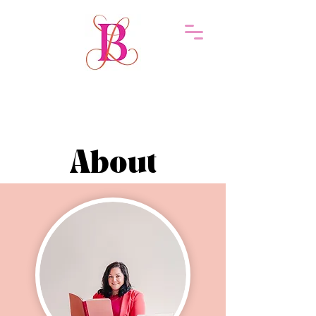
About