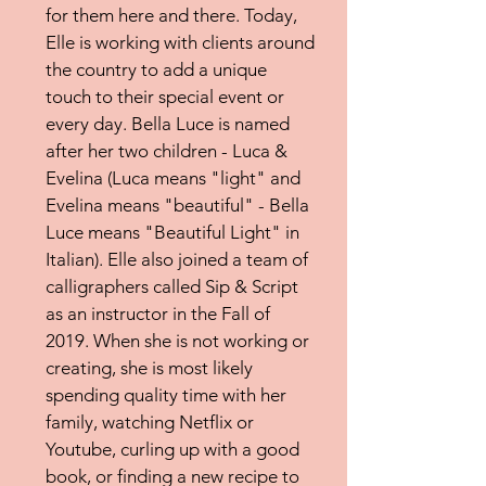
for them here and there. Today,
Elle is working with clients around
the country to add a unique
touch to their special event or
every day. Bella Luce is named
after her two children - Luca &
Evelina (Luca means "light" and
Evelina means "beautiful" - Bella
Luce means "Beautiful Light" in
Italian). Elle also joined a team of
calligraphers called Sip & Script
as an instructor in the Fall of
2019. When she is not working or
creating, she is most likely
spending quality time with her
family, watching Netflix or
Youtube, curling up with a good
book, or finding a new recipe to